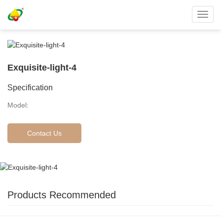
Toggl
navig
Exquisite-light-4
Specification
Model:
Contact Us
Products Recommended