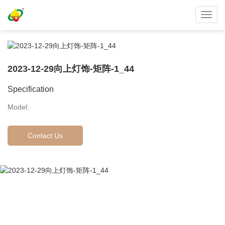
Toggl
navig
2023-12-29向上灯饰-矩阵-1_44
Specification
Model:
Contact Us