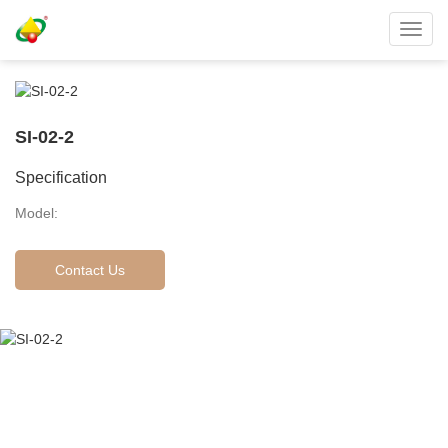
Toggl
navig
SI-02-2
Specification
Model:
Contact Us