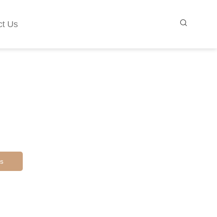
ct Us
s