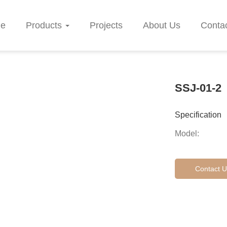
e
Products
Projects
About Us
Conta
SSJ-01-2
Specification
Model:
Contact U