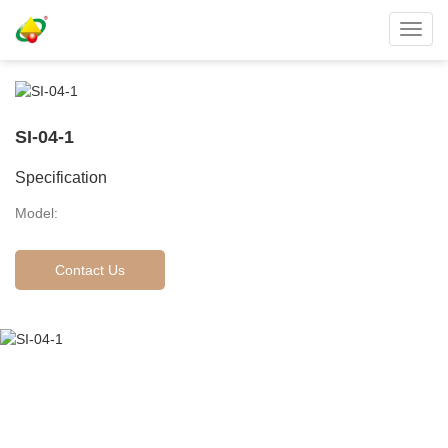
Toggl
navig
SI-04-1
Specification
Model:
Contact Us