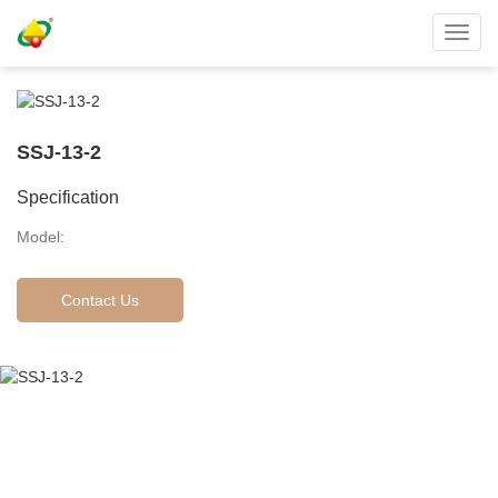
Toggl
navig
SSJ-13-2
Specification
Model:
Contact Us