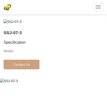
Toggl
navig
SSJ-07-3
Specification
Model:
Contact Us