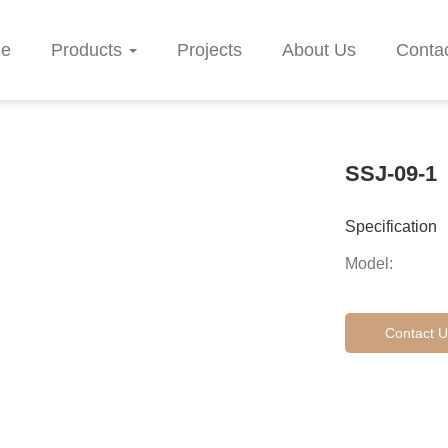
e
Products
Projects
About Us
Conta
SSJ-09-1
Specification
Model:
Contact U