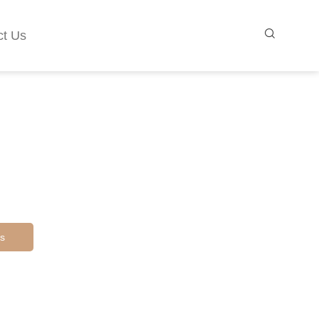
ct Us
s