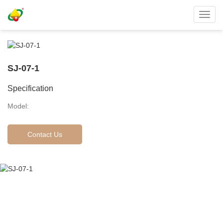
Toggl
navig
SJ-07-1
Specification
Model:
Contact Us