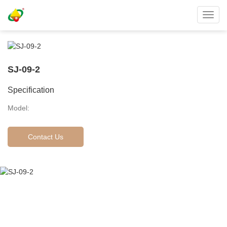
Toggl
navig
SJ-09-2
Specification
Model:
Contact Us