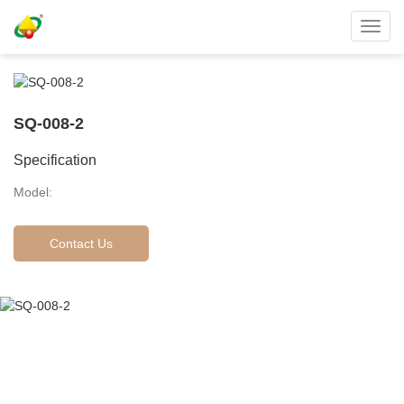
Toggl
navig
SQ-008-2
Specification
Model:
Contact Us