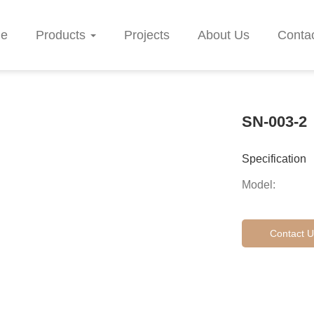
e
Products
Projects
About Us
Conta
SN-003-2
Specification
Model:
Contact U