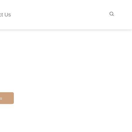
ct Us
s