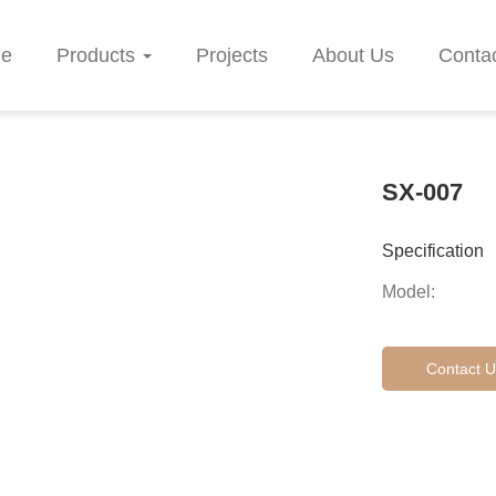
e
Products
Projects
About Us
Conta
SX-007
Specification
Model:
Contact U