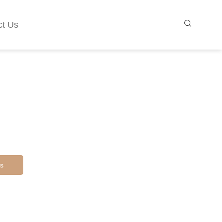
ct Us
s