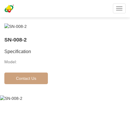
Toggl
navig
SN-008-2
Specification
Model:
Contact Us