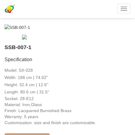
Toggl
navig
SSB-007-1
Specification
Model: SX-028
Width: 188 cm | 74.02''
Height: 32.4 cm | 12.6''
Length: 80.6 cm | 31.5''
Socket: 28-E12
Material: Iron,Glass
Finish: Lacquered Burnished Brass
Warranty: 5 years
Customization: size and finish are customizable.