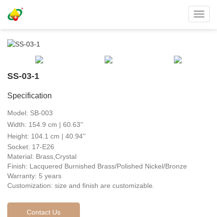
Toggl
navig
SS-03-1
Specification
Model: SB-003
Width: 154.9 cm | 60.63''
Height: 104.1 cm | 40.94''
Socket: 17-E26
Material: Brass,Crystal
Finish: Lacquered Burnished Brass/Polished Nickel/Bronze
Warranty: 5 years
Customization: size and finish are customizable.
Contact Us