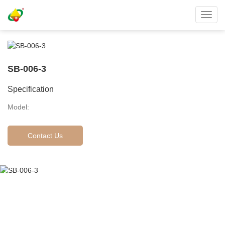
Toggl
navig
SB-006-3
Specification
Model:
Contact Us