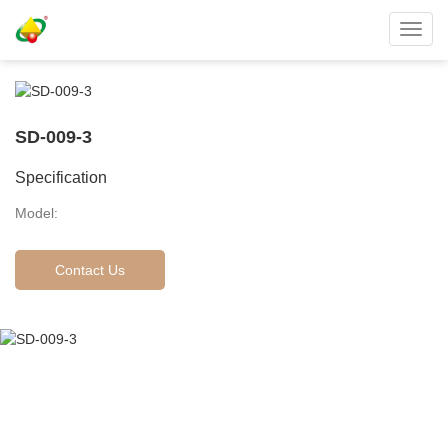
Toggl
navig
SD-009-3
Specification
Model:
Contact Us