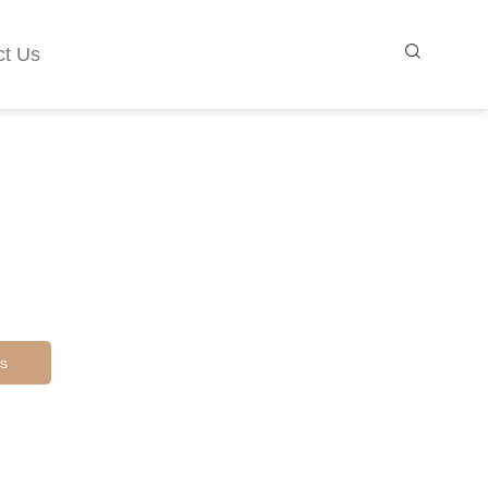
ct Us
s