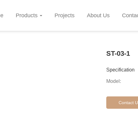
e
Products
Projects
About Us
Conta
ST-03-1
Specification
Model:
Contact U