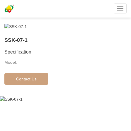
Toggl
navig
SSK-07-1
Specification
Model:
Contact Us