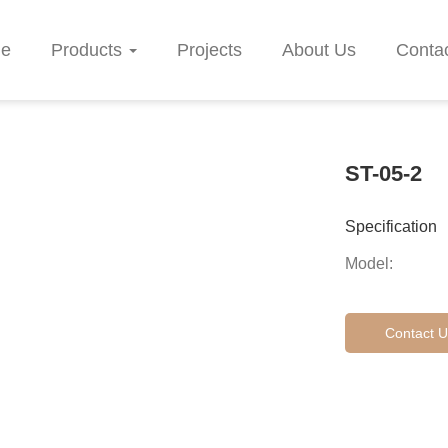
e
Products
Projects
About Us
Conta
ST-05-2
Specification
Model:
Contact U