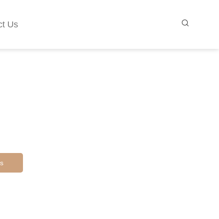
ct Us
s