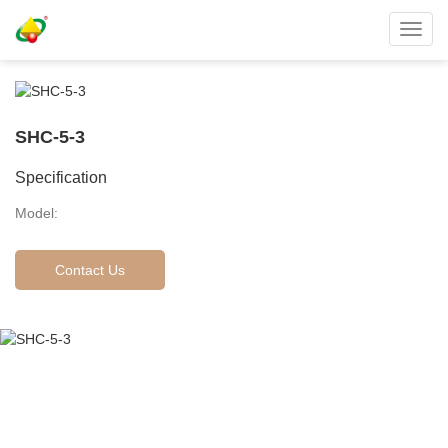
Toggl
navig
SHC-5-3
Specification
Model:
Contact Us