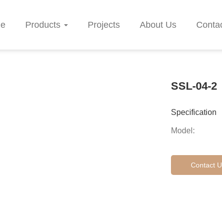
e
Products
Projects
About Us
Conta
SSL-04-2
Specification
Model:
Contact U