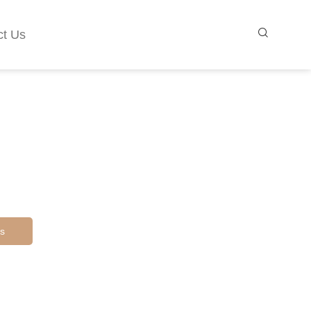
ct Us
s