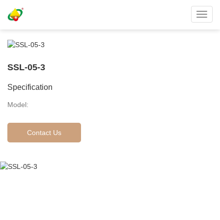
Toggl
navig
SSL-05-3
Specification
Model:
Contact Us