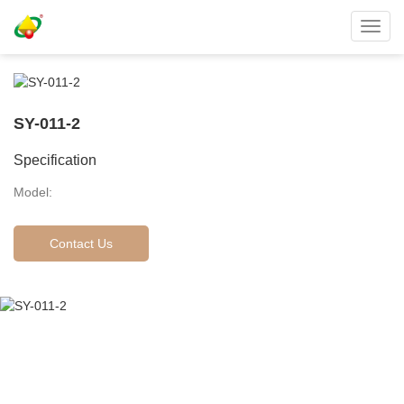
Toggl
navig
SY-011-2
Specification
Model:
Contact Us