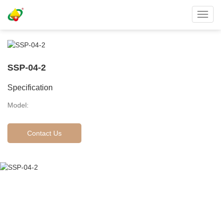
Toggl
navig
SSP-04-2
Specification
Model:
Contact Us