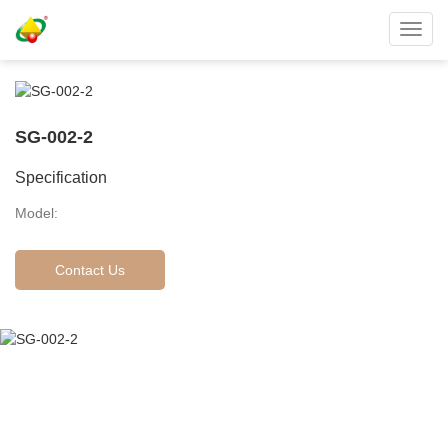
Toggl
navig
SG-002-2
Specification
Model:
Contact Us