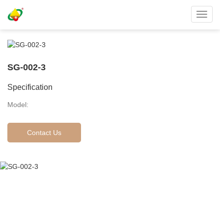
Toggl
navig
SG-002-3
Specification
Model:
Contact Us