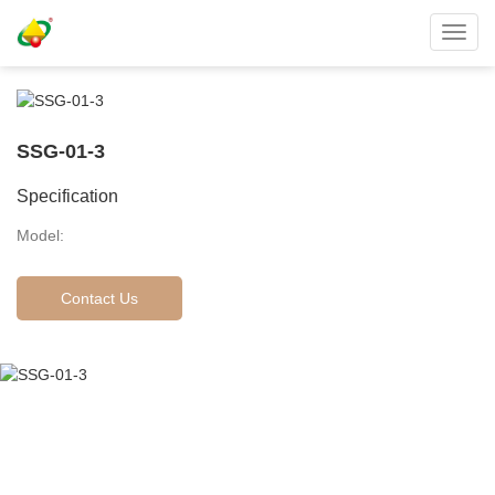
Toggl
navig
SSG-01-3
Specification
Model:
Contact Us