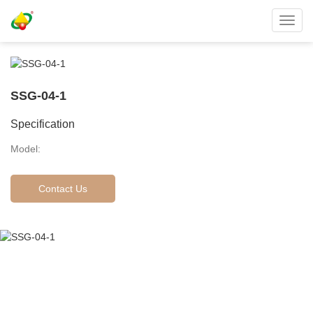
Toggl
navig
SSG-04-1
Specification
Model:
Contact Us