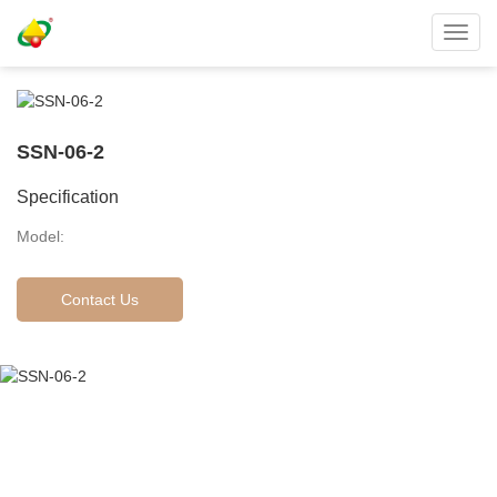
Toggl
navig
SSN-06-2
Specification
Model:
Contact Us