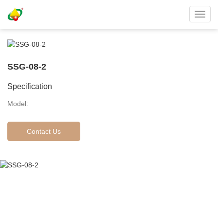
Toggl
navig
SSG-08-2
Specification
Model:
Contact Us