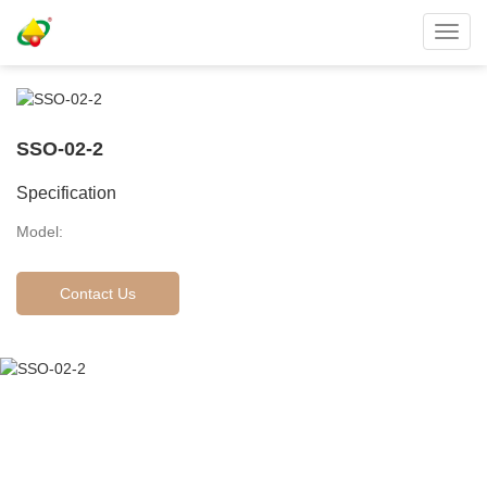
Toggl
navig
SSO-02-2
Specification
Model:
Contact Us