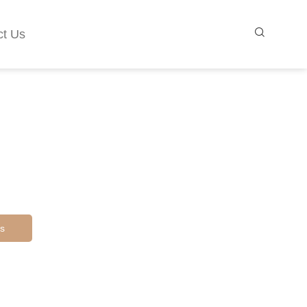
ct Us
s