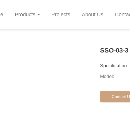
e
Products
Projects
About Us
Conta
SSO-03-3
Specification
Model:
Contact U