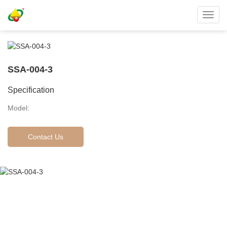
Toggl
navig
SSA-004-3
Specification
Model:
Contact Us