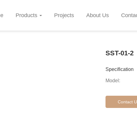
e
Products
Projects
About Us
Conta
SST-01-2
Specification
Model:
Contact U