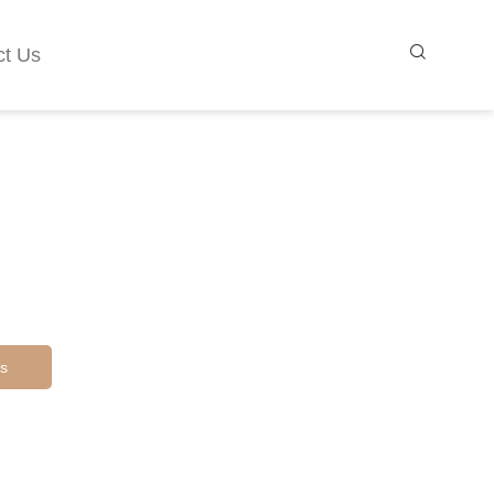
ct Us
s