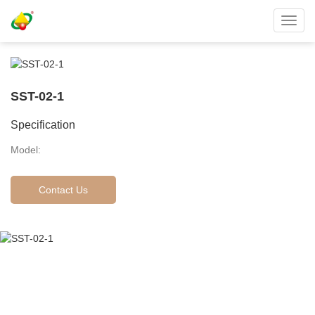
Toggl
navig
SST-02-1
Specification
Model:
Contact Us