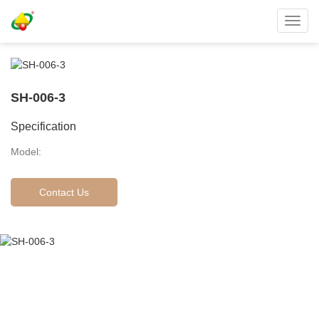
Toggl
navig
SH-006-3
Specification
Model:
Contact Us