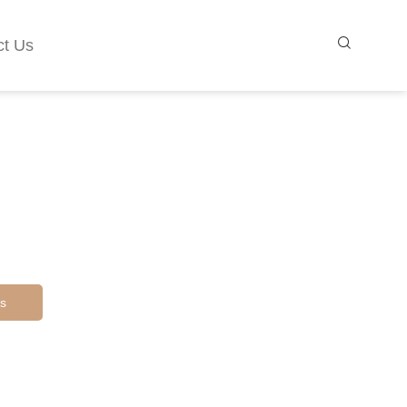
ct Us
s