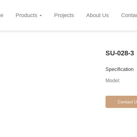
e
Products
Projects
About Us
Conta
SU-028-3
Specification
Model:
Contact U