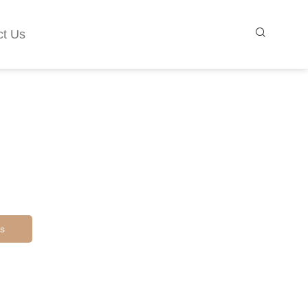
ct Us
s