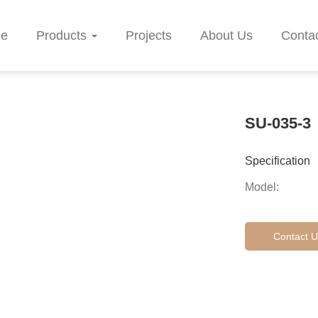
e
Products
Projects
About Us
Conta
SU-035-3
Specification
Model:
Contact U