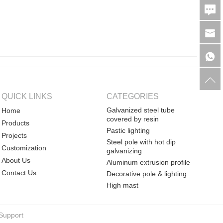
QUICK LINKS
CATEGORIES
Galvanized steel tube
Home
covered by resin
Products
Pastic lighting
Projects
Steel pole with hot dip
Customization
galvanizing
About Us
Aluminum extrusion profile
Contact Us
Decorative pole & lighting
High mast
Support