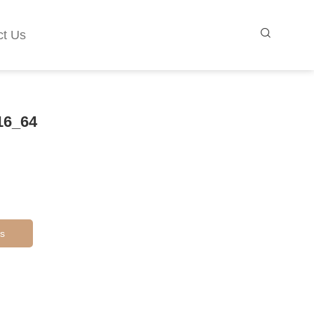
ct Us
16_64
s