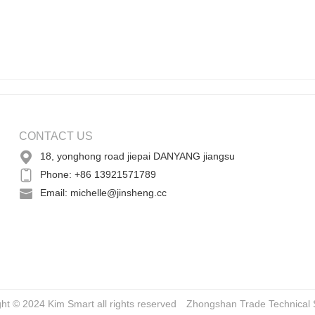
CONTACT US
18, yonghong road jiepai DANYANG jiangsu
Phone: +86 13921571789
Email: michelle@jinsheng.cc
ght © 2024 Kim Smart all rights reserved
Zhongshan Trade
Technical 