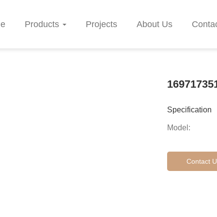
e
Products
Projects
About Us
Conta
16971735
Specification
Model:
Contact U