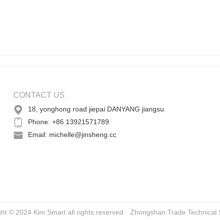
CONTACT US
18, yonghong road jiepai DANYANG jiangsu
Phone: +86 13921571789
Email: michelle@jinsheng.cc
ght © 2024 Kim Smart all rights reserved
Zhongshan Trade
Technical 