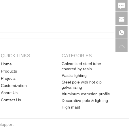
QUICK LINKS
CATEGORIES
Galvanized steel tube
Home
covered by resin
Products
Pastic lighting
Projects
Steel pole with hot dip
Customization
galvanizing
About Us
Aluminum extrusion profile
Contact Us
Decorative pole & lighting
High mast
Support