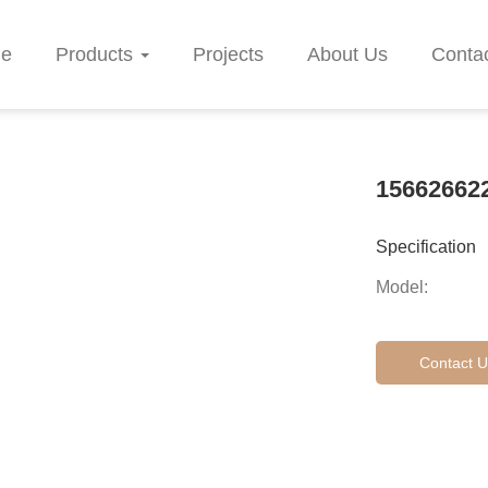
e
Products
Projects
About Us
Conta
15662662
Specification
Model:
Contact U