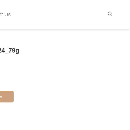
ct Us
24_79g
s