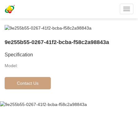
Toggl
navig
9e255b55-0267-41f2-bcba-f58c2a98843a
Specification
Model:
Contact Us