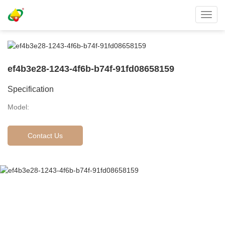
Toggl
navig
ef4b3e28-1243-4f6b-b74f-91fd08658159
Specification
Model:
Contact Us