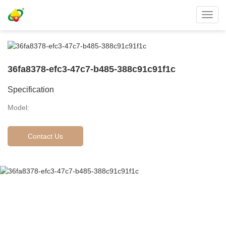
Toggl
navig
36fa8378-efc3-47c7-b485-388c91c91f1c
Specification
Model:
Contact Us