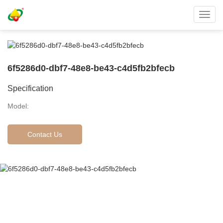
Toggl
navig
6f5286d0-dbf7-48e8-be43-c4d5fb2bfecb
Specification
Model:
Contact Us