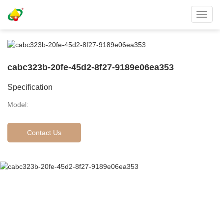
Toggl
navig
cabc323b-20fe-45d2-8f27-9189e06ea353
Specification
Model:
Contact Us