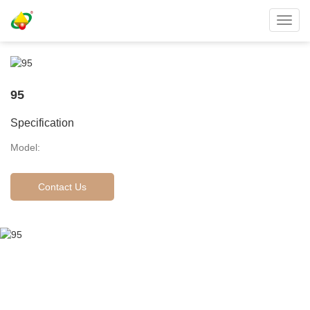
Toggl
navig
95
Specification
Model:
Contact Us