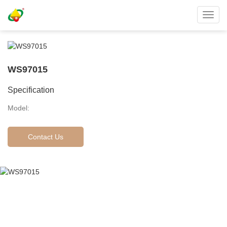
Toggl
navig
WS97015
Specification
Model:
Contact Us