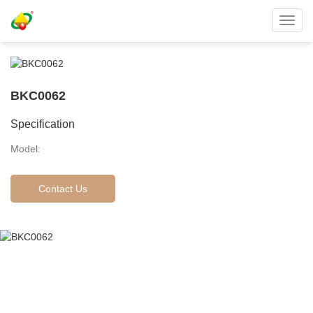
Toggl
navig
BKC0062
Specification
Model:
Contact Us